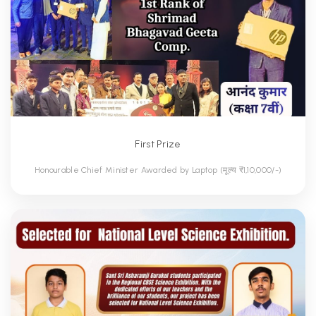
First Prize
Honourable Chief Minister Awarded by Laptop (मूल्य ₹1,10,000/-)