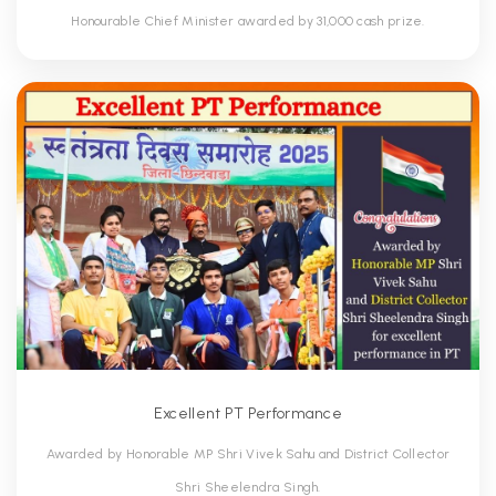
Honourable Chief Minister awarded by 31,000 cash prize.
Excellent PT Performance
Awarded by Honorable MP Shri Vivek Sahu and District Collector
Shri Sheelendra Singh.