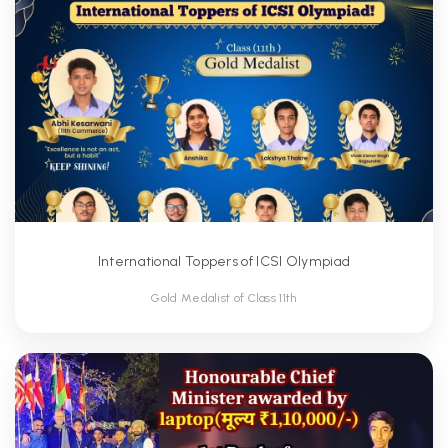
International Toppers of ICSI Olympiad
Gold Medalist of Class 11th