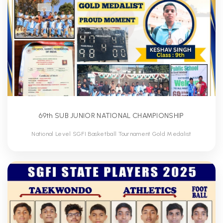
69th SUB JUNIOR NATIONAL CHAMPIONSHIP
National Level SGFI Basketball Tournament Gold Medalist