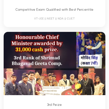
Competitive Exam Qualified with Best Percentile
IIT-JEE || NEET || NDA || CUET
3rd Peize