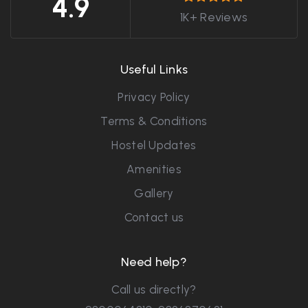
4.9
1K+ Reviews
Useful Links
Privacy Policy
Terms & Conditions
Hostel Updates
Amenities
Gallery
Contact us
Need help?
Call us directly?