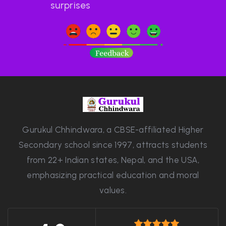
surprises
Gurukul Chhindwara, a CBSE-affiliated Higher
Secondary school since 1997, attracts students
from 22+ Indian states, Nepal, and the USA,
emphasizing practical education and moral
values.