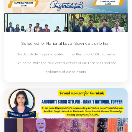
Selected for National Level Science Exhibition.
Gurukul students participated in the Regional CBSE Science
Exhibition. With the dedicated efforts of our teachers and the
brilliance of our students.