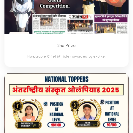
2nd Prize
Honourable Chief Minister awarded by e-bike.