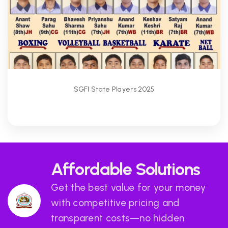
SGFI State Players 2025
Affordable Solutions
Get the best value for your money
with competitive pricing and
transparent costs—no hidden