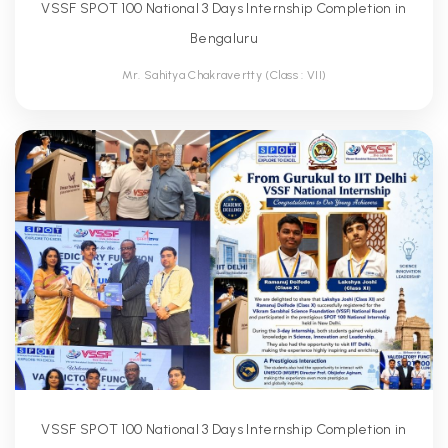
VSSF SPOT 100 National 3 Days Internship Completion in
Bengaluru
Mr. Sahitya Chakravertty (Class : VII)
VSSF SPOT 100 National 3 Days Internship Completion in