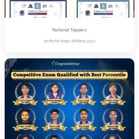
National Toppers
अंतर्राष्ट्रीय संस्कृत ओलंपियाड 2025