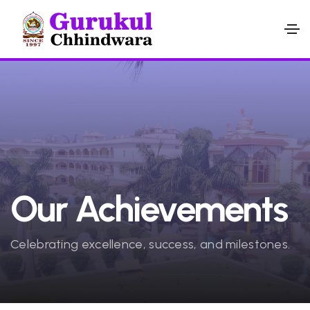
Our Achievements
Celebrating excellence, success, and milestones.