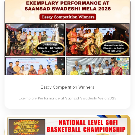
Essay Competition Winners
Exemplary Performance at Saansad Swadeshi Mela 2025