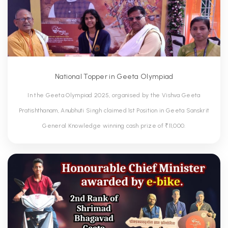
National Topper in Geeta Olympiad
In the Geeta Olympiad 2025, organised by the Vishva Geeta
Pratishthanam, Anubhuti Singh claimed 1st Position in Geeta Sanskrit
General Knowledge winning cash prize of ₹11,000.