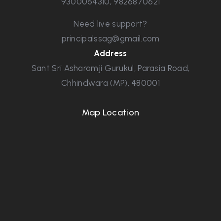
9300064310
,
9826870621
Need live support?
principalssag@gmail.com
Address
Sant Sri Asharamji Gurukul, Parasia Road,
Chhindwara (MP), 480001
Map Location