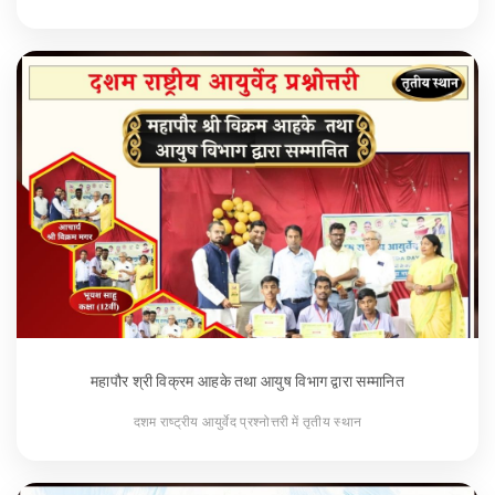
महापौर श्री विक्रम आहके तथा आयुष विभाग द्वारा सम्मानित
दशम राष्ट्रीय आयुर्वेद प्रश्नोत्तरी में तृतीय स्थान