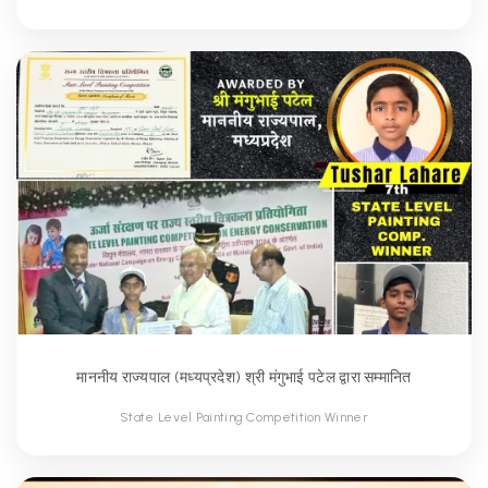
माननीय राज्यपाल (मध्यप्रदेश) श्री मंगुभाई पटेल द्वारा सम्मानित
State Level Painting Competition Winner