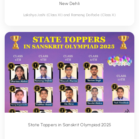
New Dehli
Lakshya Joshi (Class XI) and Ramanuj Doifode (Class X)
State Toppers in Sanskrit Olympiad 2025