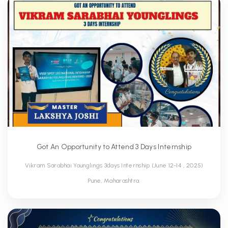
Got An Opportunity to Attend 3 Days Internship
Vikram Sarabhai Younglings 3days Internship (June 12-14 , 2025)
Pune, Maharashtra.