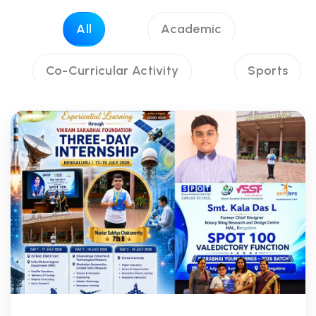
All
Academic
Co-Curricular Activity
Sports